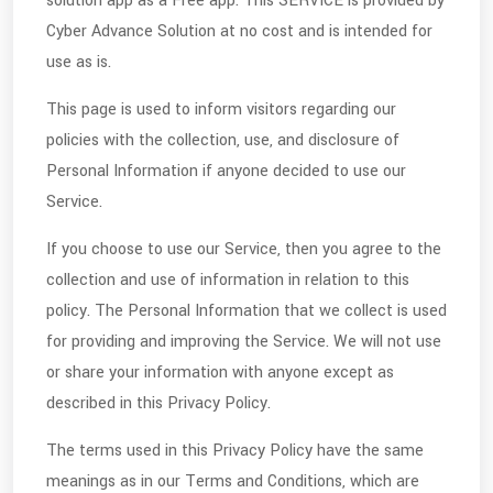
solution app as a Free app. This SERVICE is provided by
Cyber Advance Solution at no cost and is intended for
use as is.
This page is used to inform visitors regarding our
policies with the collection, use, and disclosure of
Personal Information if anyone decided to use our
Service.
If you choose to use our Service, then you agree to the
collection and use of information in relation to this
policy. The Personal Information that we collect is used
for providing and improving the Service. We will not use
or share your information with anyone except as
described in this Privacy Policy.
The terms used in this Privacy Policy have the same
meanings as in our Terms and Conditions, which are