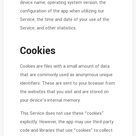
device name, operating system version, the
configuration of the app when utilizing our
Service, the time and date of your use of the
Service, and other statistics.
Cookies
Cookies are files with a small amount of data
that are commonly used as anonymous unique
identifiers. These are sent to your browser from
the websites that you visit and are stored on
your device’s internal memory.
This Service does not use these “cookies”
explicitly. However, the app may use third-party
code and libraries that use “cookies” to collect