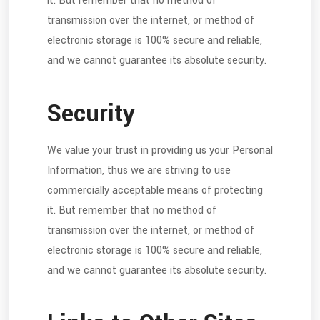
it. But remember that no method of
transmission over the internet, or method of
electronic storage is 100% secure and reliable,
and we cannot guarantee its absolute security.
Security
We value your trust in providing us your Personal
Information, thus we are striving to use
commercially acceptable means of protecting
it. But remember that no method of
transmission over the internet, or method of
electronic storage is 100% secure and reliable,
and we cannot guarantee its absolute security.