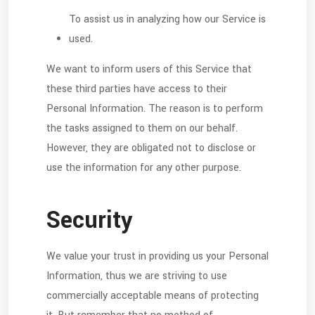
To assist us in analyzing how our Service is
used.
We want to inform users of this Service that
these third parties have access to their
Personal Information. The reason is to perform
the tasks assigned to them on our behalf.
However, they are obligated not to disclose or
use the information for any other purpose.
Security
We value your trust in providing us your Personal
Information, thus we are striving to use
commercially acceptable means of protecting