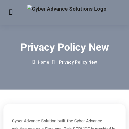
Privacy Policy New
Home
Privacy Policy New
Cyber Advance Solution built the Cyber Advance