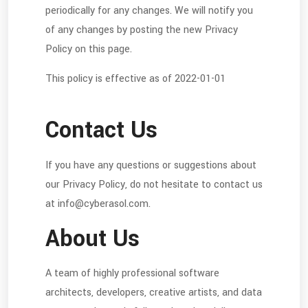
periodically for any changes. We will notify you
of any changes by posting the new Privacy
Policy on this page.
This policy is effective as of 2022-01-01
Contact Us
If you have any questions or suggestions about
our Privacy Policy, do not hesitate to contact us
at info@cyberasol.com.
About Us
A team of highly professional software
architects, developers, creative artists, and data