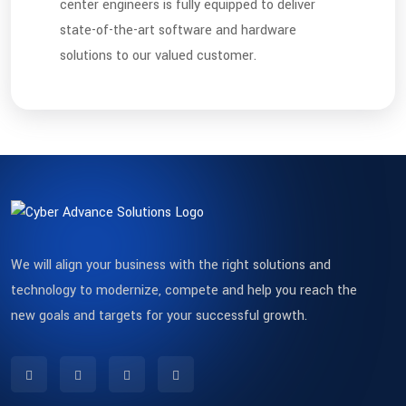
center engineers is fully equipped to deliver
state-of-the-art software and hardware
solutions to our valued customer.
We will align your business with the right solutions and
technology to modernize, compete and help you reach the
new goals and targets for your successful growth.