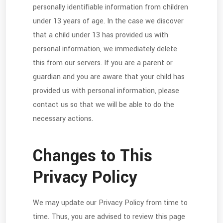
personally identifiable information from children
under 13 years of age. In the case we discover
that a child under 13 has provided us with
personal information, we immediately delete
this from our servers. If you are a parent or
guardian and you are aware that your child has
provided us with personal information, please
contact us so that we will be able to do the
necessary actions.
Changes to This
Privacy Policy
We may update our Privacy Policy from time to
time. Thus, you are advised to review this page