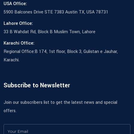
USA Office:
5900 Balcones Drive STE 7383 Austin TX, USA 78731
Lahore Office:
33 B Wahdat Rd, Block B Muslim Town, Lahore
Karachi Office:
Regional Office:B 174, 1st floor, Block 3, Gulistan e Jauhar,
Karachi.
Subscribe to Newsletter
Join our subscribers list to get the latest news and special
offers.