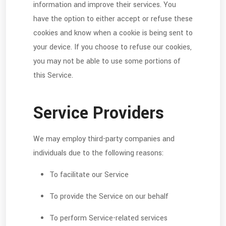
information and improve their services. You
have the option to either accept or refuse these
cookies and know when a cookie is being sent to
your device. If you choose to refuse our cookies,
you may not be able to use some portions of
this Service.
Service Providers
We may employ third-party companies and
individuals due to the following reasons:
To facilitate our Service
To provide the Service on our behalf
To perform Service-related services