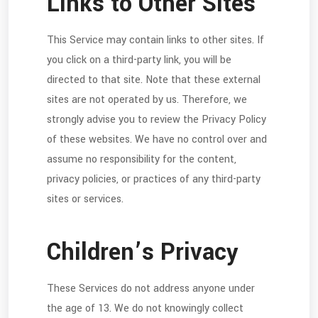
Links to Other Sites
This Service may contain links to other sites. If
you click on a third-party link, you will be
directed to that site. Note that these external
sites are not operated by us. Therefore, we
strongly advise you to review the Privacy Policy
of these websites. We have no control over and
assume no responsibility for the content,
privacy policies, or practices of any third-party
sites or services.
Children’s Privacy
These Services do not address anyone under
the age of 13. We do not knowingly collect