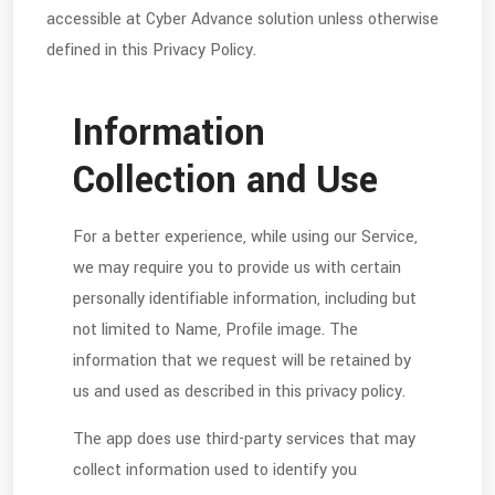
accessible at Cyber Advance solution unless otherwise
defined in this Privacy Policy.
Information
Collection and Use
For a better experience, while using our Service,
we may require you to provide us with certain
personally identifiable information, including but
not limited to Name, Profile image. The
information that we request will be retained by
us and used as described in this privacy policy.
The app does use third-party services that may
collect information used to identify you