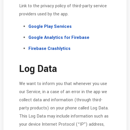
Link to the privacy policy of third-party service
providers used by the app.
Google Play Services
Google Analytics for Firebase
Firebase Crashlytics
Log Data
We want to inform you that whenever you use
our Service, in a case of an error in the app we
collect data and information (through third-
party products) on your phone called Log Data.
This Log Data may include information such as
your device Internet Protocol (“IP”) address,