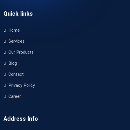
Quick links
Home
Services
Our Products
Blog
Contact
Privacy Policy
Career
Address Info