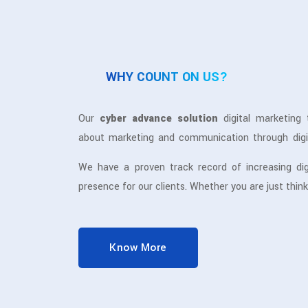
WHY COUNT ON US?
Our
cyber advance solution
digital marketing 
about marketing and communication through digi
meets our professionalism, it puts us in a differ
We have a proven track record of increasing dig
digital marketing services
.
presence for our clients. Whether you are just think
your digital presence or you have been doing i
enhance awareness about your business online a
for you through different digital channels.
Know More