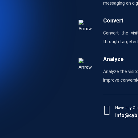
messaging on digi
Convert
Convert the visi
through targeted
Analyze
Analyze the visit
improve conversi
Have any Qu
info@cyb