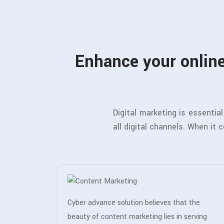
Enhance your online
Digital marketing is essenti
all digital channels. When it 
Cyber advance solution believes that the
beauty of content marketing lies in serving