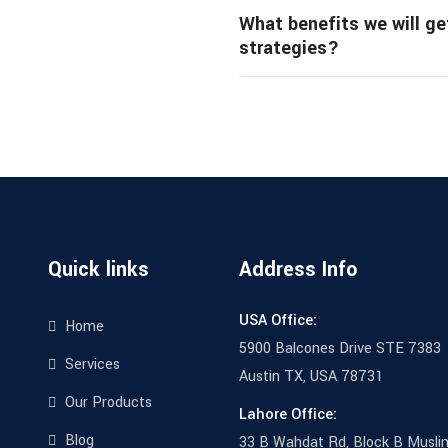
What benefits we will ge
strategies?
Quick links
Address Info
USA Office:
Home
5900 Balcones Drive STE 7383
Services
Austin TX, USA 78731
Our Products
Lahore Office:
Blog
33 B Wahdat Rd, Block B Musli