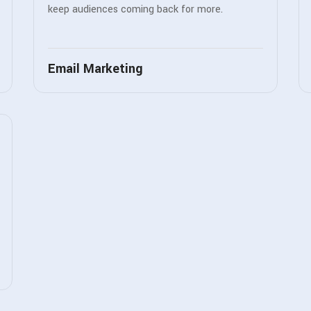
keep audiences coming back for more.
Email Marketing