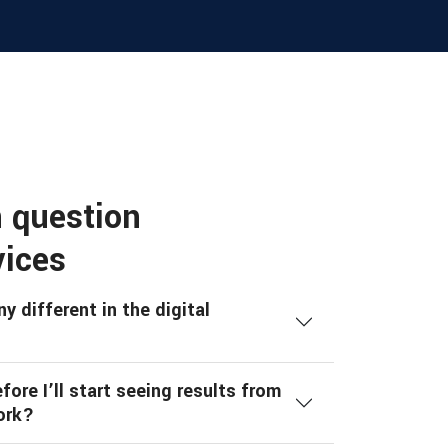
 question
vices
 different in the digital
ore I’ll start seeing results from
ork?