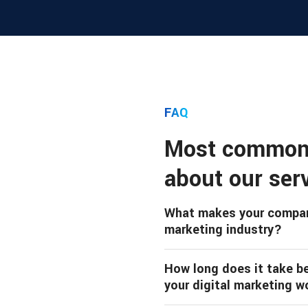
FAQ
Most common
about our ser
What makes your company
marketing industry?
How long does it take bef
your digital marketing w