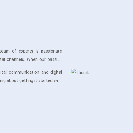
team of experts is passionate
tal channels. When our passion
ent position to deliver the best
ital communication and digital
ing about getting it started with
t for years, we do our best to
nd generate more leads & sales