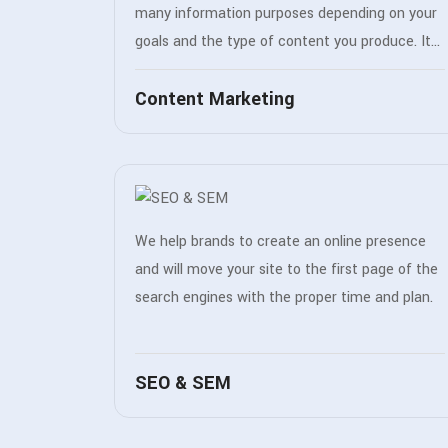
many information purposes depending on your
goals and the type of content you produce. It
can improve your product or services in a
Content Marketing
number of different ways.
We help brands to create an online presence
and will move your site to the first page of the
search engines with the proper time and plan.
SEO & SEM