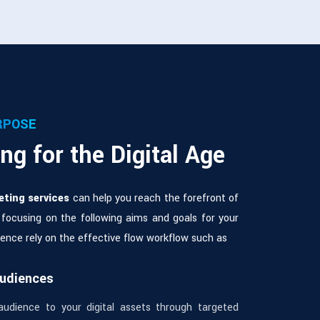
RPOSE
ng for the Digital Age
eting services
can help you reach the forefront of
 focusing on the following aims and goals for your
esence rely on the effective flow workflow such as
Audiences
audience to your digital assets through targeted