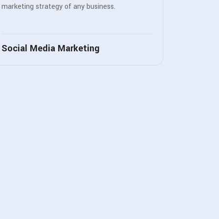
marketing strategy of any business.
Social Media Marketing