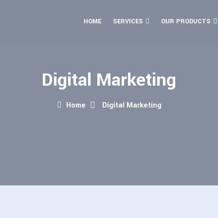
HOME
SERVICES
OUR PRODUCTS
Digital Marketing
Home
Digital Marketing