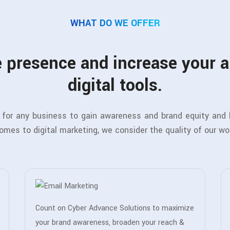
WHAT DO WE OFFER
 presence and increase your 
digital tools.
al for any business to gain awareness and brand equity and
comes to digital marketing, we consider the quality of our wo
Count on Cyber Advance Solutions to maximize
your brand awareness, broaden your reach &