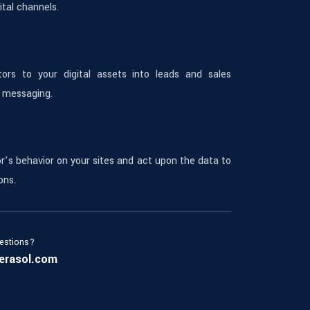
tal channels.
tors to your digital assets into leads and sales
 messaging.
or’s behavior on your sites and act upon the data to
ons.
estions?
erasol.com