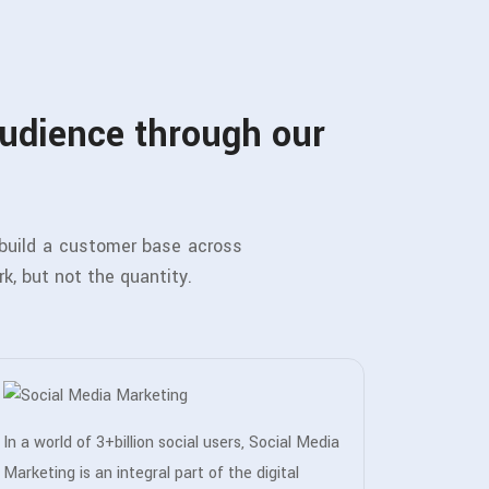
audience through our
 build a customer base across
rk, but not the quantity.
In a world of 3+billion social users, Social Media
Marketing is an integral part of the digital