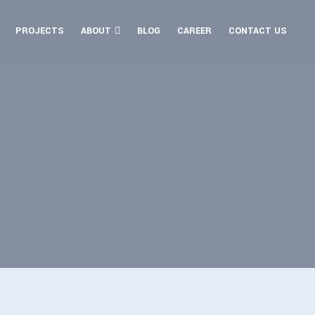
PROJECTS
ABOUT
BLOG
CAREER
CONTACT US