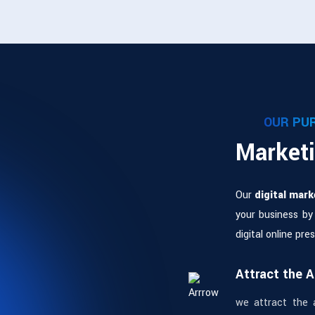
OUR PU
Marketi
Our
digital mark
your business by
digital online pr
Attract the 
we attract the 