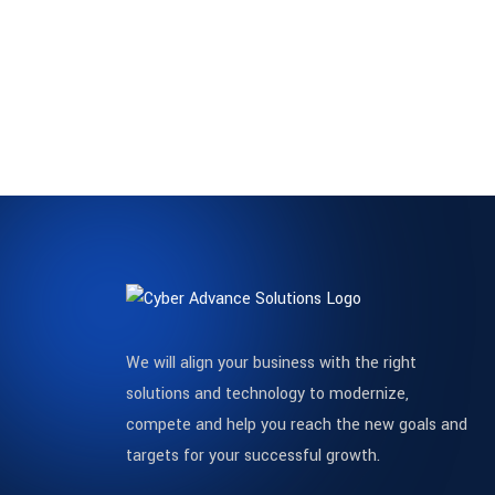
We will align your business with the right
solutions and technology to modernize,
compete and help you reach the new goals and
targets for your successful growth.