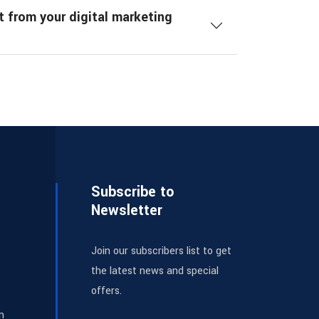
t from your digital marketing
Subscribe to
Newsletter
Join our subscribers list to get
the latest news and special
offers.
m