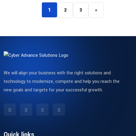
1
2
3
»
We will align your business with the right solutions and
technology to modernize, compete and help you reach the
new goals and targets for your successful growth.
Quick links