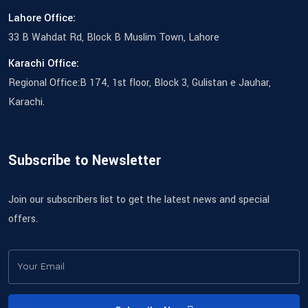
Lahore Office:
33 B Wahdat Rd, Block B Muslim Town, Lahore
Karachi Office:
Regional Office:B 174, 1st floor, Block 3, Gulistan e Jauhar,
Karachi.
Subscribe to Newsletter
Join our subscribers list to get the latest news and special
offers.