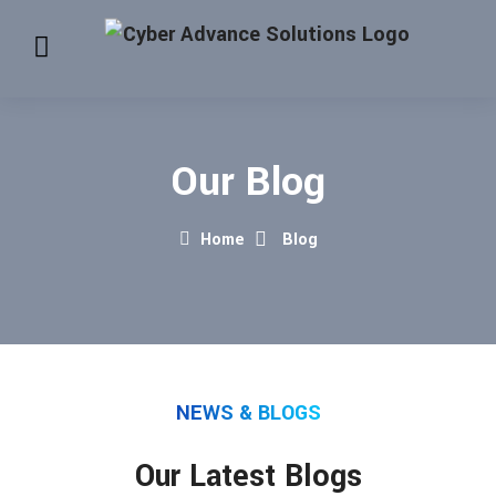
Our Blog
Home
Blog
NEWS & BLOGS
Our Latest Blogs