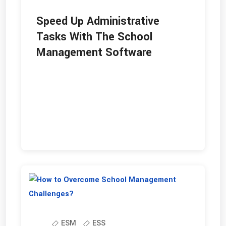
Speed Up Administrative
Tasks With The School
Management Software
ESM
ESS