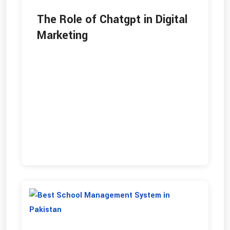
The Role of Chatgpt in Digital
Marketing