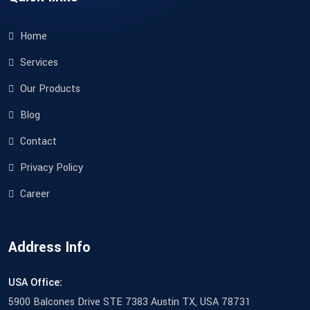
Home
Services
Our Products
Blog
Contact
Privacy Policy
Career
Address Info
USA Office:
5900 Balcones Drive STE 7383 Austin TX, USA 78731