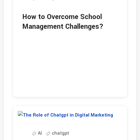
How to Overcome School
Management Challenges?
AI
chatgpt