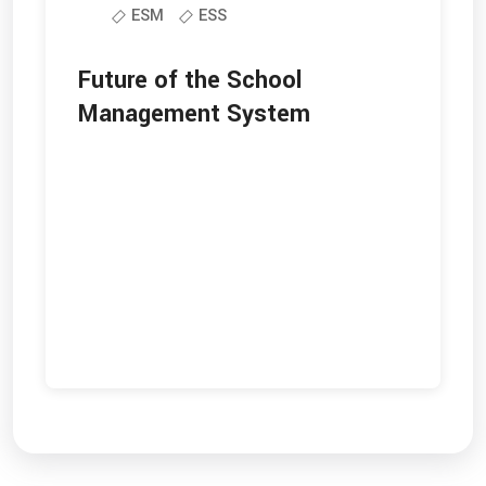
ESM
ESS
Future of the School
Management System