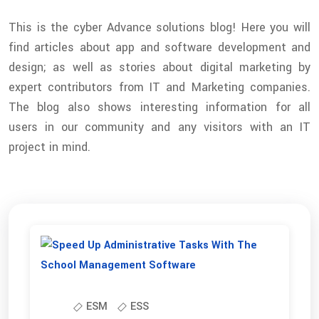
This is the cyber Advance solutions blog! Here you will
find articles about app and software development and
design; as well as stories about digital marketing by
expert contributors from IT and Marketing companies.
The blog also shows interesting information for all
users in our community and any visitors with an IT
project in mind.
ESM
ESS