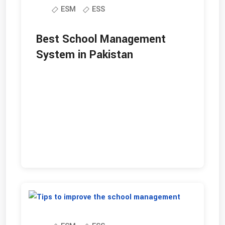
ESM
ESS
Best School Management
System in Pakistan