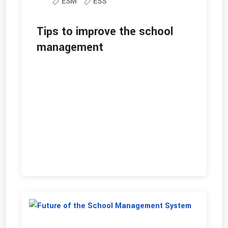
ESM
ESS
Tips to improve the school
management